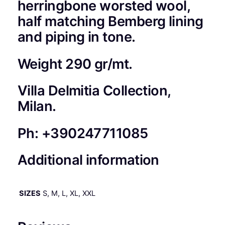
herringbone worsted wool,
M
half matching Bemberg lining
A
and piping in tone.
N
I
N
Weight 290 gr/mt.
A
1
Villa Delmitia Collection,
0
Milan.
0
%
I
Ph: +390247711085
T
A
Additional information
L
I
A
SIZES
S, M, L, XL, XXL
N
W
O