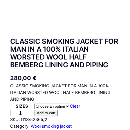
CLASSIC SMOKING JACKET FOR
MAN IN A 100% ITALIAN
WORSTED WOOL HALF
BEMBERG LINING AND PIPING
280,00
€
CLASSIC SMOKING JACKET FOR MAN IN A 100%
ITALIAN WORSTED WOOL HALF BEMBERG LINING
AND PIPING
SIZES
Clear
C
Add to cart
L
SKU:
G1S/52365/2
A
Category:
Wool smoking jacket