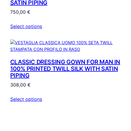
SATIN PIPING
750,00
€
Select options
CLASSIC DRESSING GOWN FOR MAN IN
100% PRINTED TWILL SILK WITH SATIN
PIPING
308,00
€
Select options