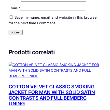
L
Email
*
I
N
Save my name, email, and website in this browser
I
for the next time I comment.
N
G
A
N
D
Prodotti correlati
P
I
P
I
N
G
COTTON VELVET CLASSIC SMOKING
q
JACKET FOR MAN WITH SOLID SATIN
u
CONTRASTS AND FULL BEMBERG
a
LINING
n