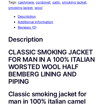
S
Tags:
cashmere
, 
cordonet
, 
satin
, 
smoking jacket
, 
S
smoking jacket
, 
wool
I
Description
C
Additional information
S
Reviews (0)
M
O
Description
K
I
CLASSIC SMOKING JACKET
N
G
FOR MAN IN A 100% ITALIAN
J
WORSTED WOOL HALF
A
BEMBERG LINING AND
C
K
PIPING
E
T
Classic smoking jacket for
F
man in 100% italian camel
O
R