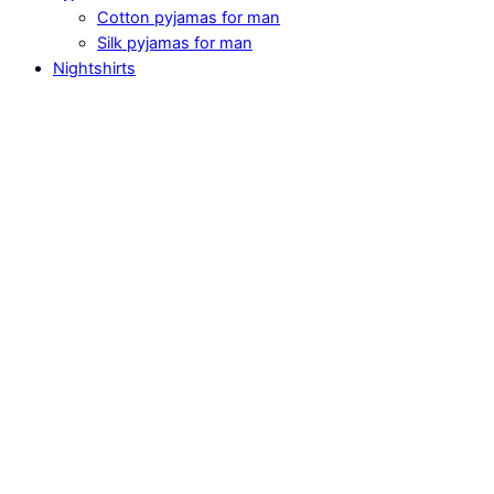
Cotton pyjamas for man
Silk pyjamas for man
Nightshirts