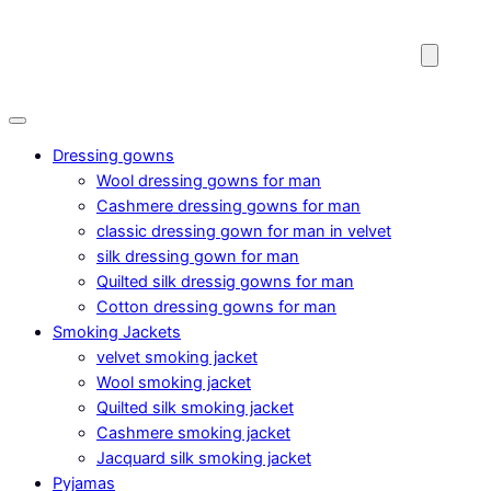
Dressing gowns
Wool dressing gowns for man
Cashmere dressing gowns for man
classic dressing gown for man in velvet
silk dressing gown for man
Quilted silk dressig gowns for man
Cotton dressing gowns for man
Smoking Jackets
velvet smoking jacket
Wool smoking jacket
Quilted silk smoking jacket
Cashmere smoking jacket
Jacquard silk smoking jacket
Pyjamas