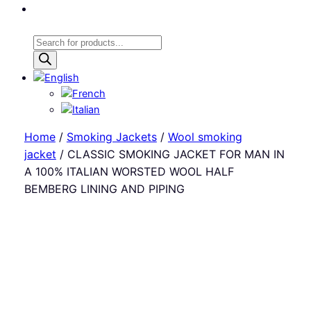
Products
search
Home
/
Smoking Jackets
/
Wool smoking
jacket
/ CLASSIC SMOKING JACKET FOR MAN IN
A 100% ITALIAN WORSTED WOOL HALF
BEMBERG LINING AND PIPING