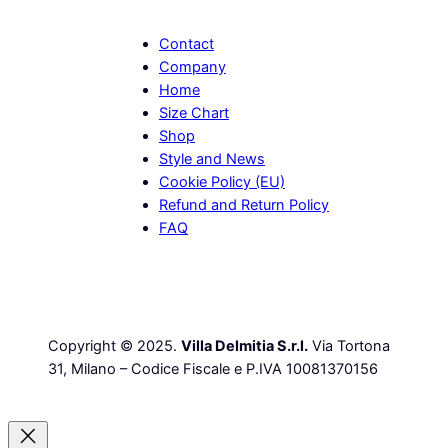
Contact
Company
Home
Size Chart
Shop
Style and News
Cookie Policy (EU)
Refund and Return Policy
FAQ
Copyright © 2025.
Villa Delmitia S.r.l.
Via Tortona
31, Milano – Codice Fiscale e P.IVA 10081370156