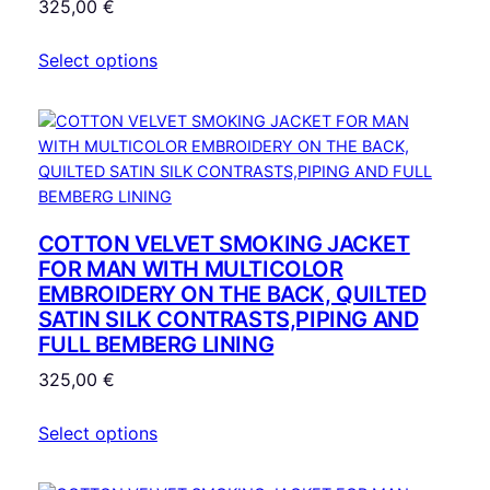
325,00
€
t
i
Select options
t
y
COTTON VELVET SMOKING JACKET
FOR MAN WITH MULTICOLOR
EMBROIDERY ON THE BACK, QUILTED
SATIN SILK CONTRASTS,PIPING AND
FULL BEMBERG LINING
325,00
€
Select options