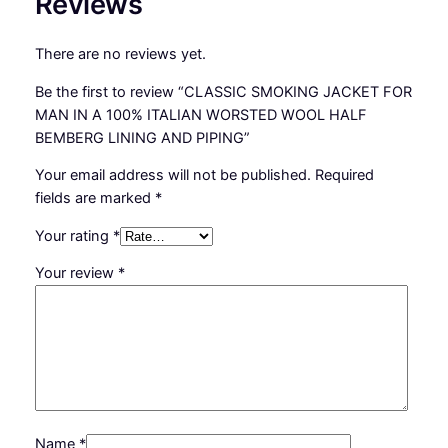
Reviews
R
S
There are no reviews yet.
T
E
Be the first to review “CLASSIC SMOKING JACKET FOR
D
MAN IN A 100% ITALIAN WORSTED WOOL HALF
W
BEMBERG LINING AND PIPING”
O
O
Your email address will not be published.
Required
L
fields are marked
*
H
Your rating
*
A
L
Your review
*
F
B
E
M
B
E
R
Name
*
G