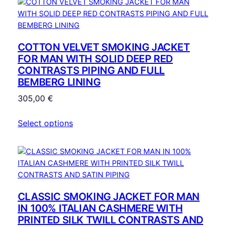
COTTON VELVET SMOKING JACKET
FOR MAN WITH SOLID DEEP RED
CONTRASTS PIPING AND FULL
BEMBERG LINING
305,00
€
Select options
CLASSIC SMOKING JACKET FOR MAN
IN 100% ITALIAN CASHMERE WITH
PRINTED SILK TWILL CONTRASTS AND